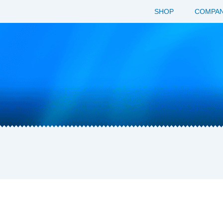
SHOP
COMPAN