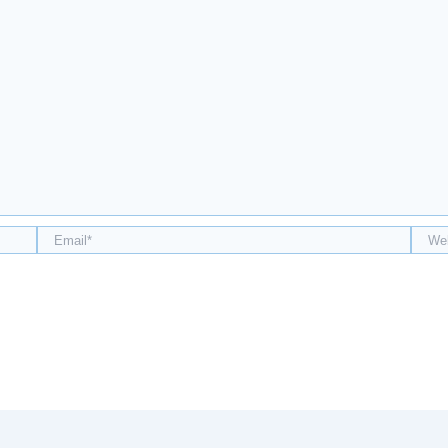
Email*
Webs