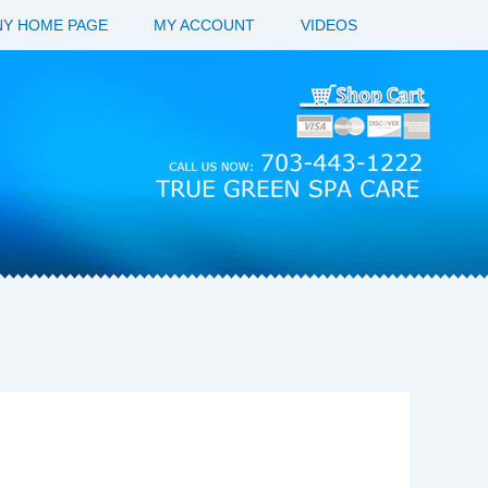
Y HOME PAGE
MY ACCOUNT
VIDEOS