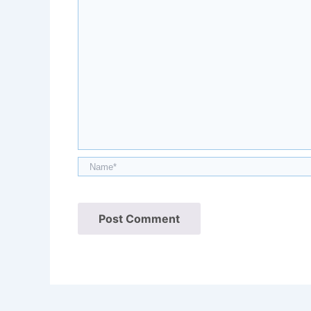
Name*