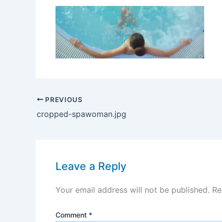
PREVIOUS
cropped-spawoman.jpg
Leave a Reply
Your email address will not be published.
Re
Comment
*