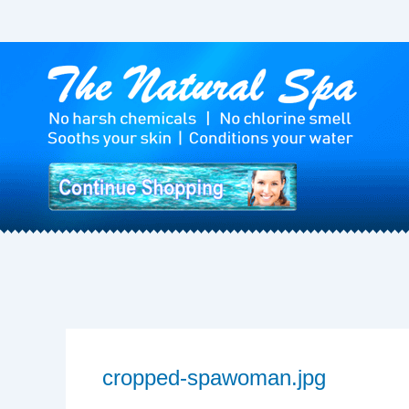
Skip
to
content
cropped-spawoman.jpg