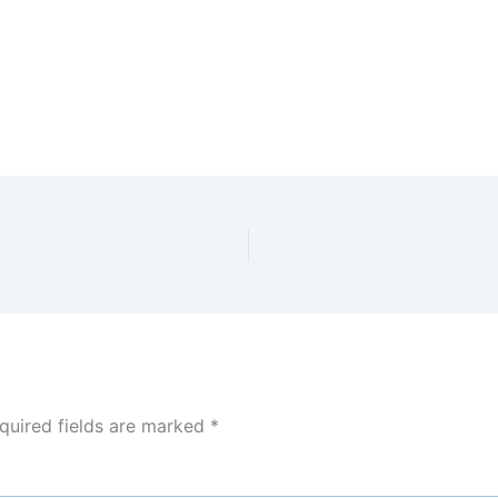
quired fields are marked
*