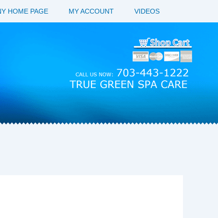
Y HOME PAGE
MY ACCOUNT
VIDEOS